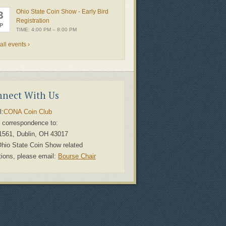
Ohio State Coin Show - Early Bird
3
Registration
P
TIME: 4:00 PM – 8:00 PM
all events ›
nect With Us
l:
CONA Coin Club
 correspondence to:
1561, Dublin, OH 43017
Ohio State Coin Show related
tions, please email:
Bourse Chair