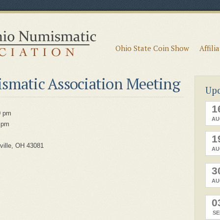
Ohio State Coin Show
Affili
smatic Association Meeting
Up
1
0 pm
AU
 pm
1
ville, OH 43081
AU
3
AU
0
SE