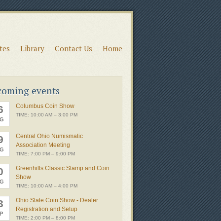
ates
Library
Contact Us
Home
coming events
Columbus Coin Show
6
TIME: 10:00 AM – 3:00 PM
G
Central Ohio Numismatic
9
Association Meeting
G
TIME: 7:00 PM – 9:00 PM
Greenhills Classic Stamp and Coin
0
Show
G
TIME: 10:00 AM – 4:00 PM
Ohio State Coin Show - Dealer
3
Registration and Setup
P
TIME: 2:00 PM – 8:00 PM