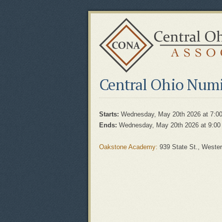
Central Ohio Numi
Starts:
Wednesday, May 20th 2026 at 7:0
Ends:
Wednesday, May 20th 2026 at 9:00
Oakstone Academy:
939 State St., Wester