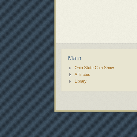
Main
Ohio State Coin Show
Affiliates
Library