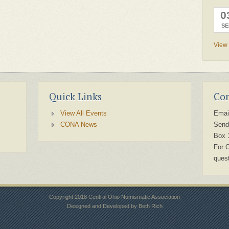
0
SE
View 
Quick Links
Con
View All Events
Emai
CONA News
Send
Box 
For 
ques
Copyright 2018 Central Ohio Numismatic Association
Designed and Developed by Beth Rich