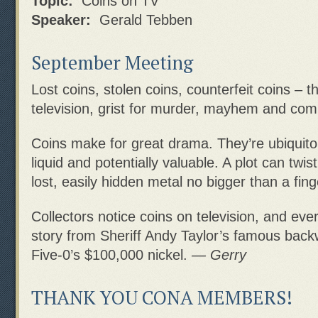
Topic:
Coins on TV
Speaker:
Gerald Tebben
September Meeting
Lost coins, stolen coins, counterfeit coins – t
television, grist for murder, mayhem and com
Coins make for great drama. They’re ubiquitou
liquid and potentially valuable. A plot can twist
lost, easily hidden metal no bigger than a fing
Collectors notice coins on television, and eve
story from Sheriff Andy Taylor’s famous back
Five-0’s $100,000 nickel.
— Gerry
THANK YOU CONA MEMBERS!