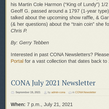
his Martin Cole Harmon (“King of Lundy”) 1/2 
Geoff G. passed around a 1797 (1-year type
talked about the upcoming show raffle, & Garl
(& her questions) about the “train coin” she 
Chris P.
By: Gerry Tebben
Interested in past CONA Newsletters? Please 
Portal
for a vast collection that dates back to
CONA July 2021 Newsletter
September 19, 2021
by
admin-cona
in
CONA Newsletter
When:
7 p.m., July 21, 2021