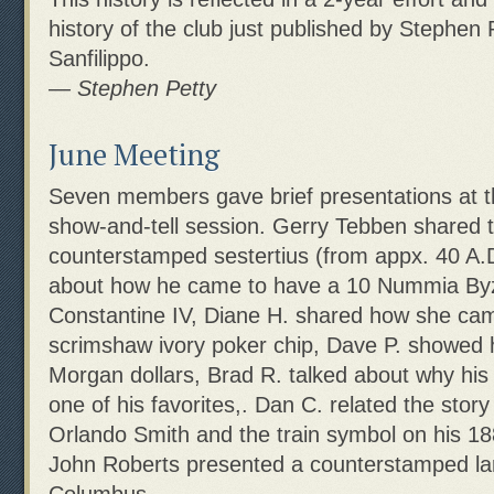
history of the club just published by Stephen
Sanfilippo.
— Stephen Petty
June Meeting
Seven members gave brief presentations at 
show-and-tell session. Gerry Tebben shared 
counterstamped sestertius (from appx. 40 A.D
about how he came to have a 10 Nummia Byz
Constantine IV, Diane H. shared how she ca
scrimshaw ivory poker chip, Dave P. showed hi
Morgan dollars, Brad R. talked about why his
one of his favorites,. Dan C. related the story 
Orlando Smith and the train symbol on his 1
John Roberts presented a counterstamped la