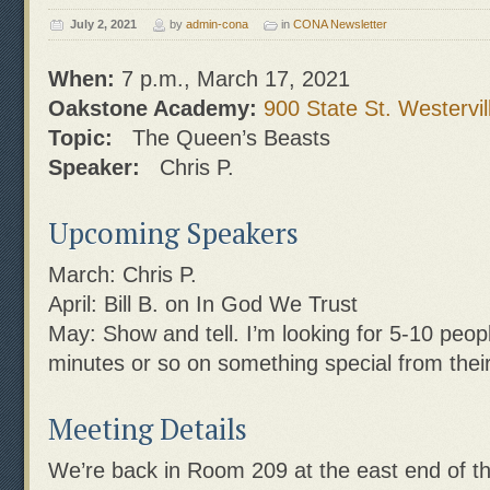
July 2, 2021
by
admin-cona
in
CONA Newsletter
When:
7 p.m., March 17, 2021
Oakstone Academy:
900 State St. Westervil
Topic:
The Queen’s Beasts
Speaker:
Chris P.
Upcoming Speakers
March: Chris P.
April: Bill B. on In God We Trust
May: Show and tell. I’m looking for 5-10 peopl
minutes or so on something special from their 
Meeting Details
We’re back in Room 209 at the east end of th