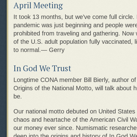
April Meeting
It took 13 months, but we’ve come full circle.
pandemic was just beginning and people were 
prohibited from traveling and gathering. Now w
of the U.S. adult population fully vaccinated, l
to normal.— Gerry
In God We Trust
Longtime CONA member Bill Bierly, author of
Origins of the National Motto, will talk about
be.
Our national motto debuted on United States 
chaos and heartache of the American Civil Wa
our money ever since. Numismatic researcher 
deep into the origins and history of In God We