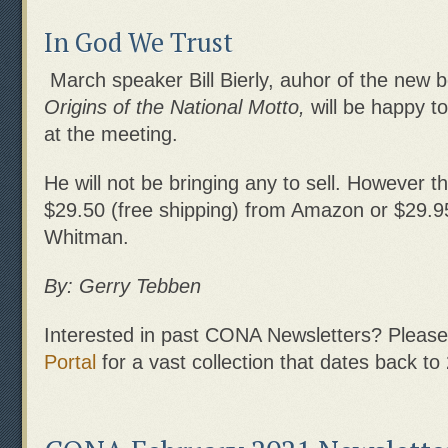
In God We Trust
March speaker Bill Bierly, auhor of the new
Origins of the National Motto,
will be happy t
at the meeting.
He will not be bringing any to sell. However th
$29.50 (free shipping) from Amazon or $29.9
Whitman.
By: Gerry Tebben
Interested in past CONA Newsletters? Please 
Portal
for a vast collection that dates back to