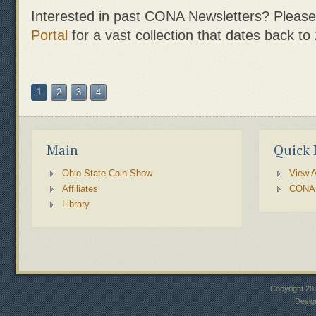
Interested in past CONA Newsletters? Please 
Portal
for a vast collection that dates back to
1
2
3
4
Main
Quick 
Ohio State Coin Show
View A
Affiliates
CONA
Library
Copyright 20
Desig