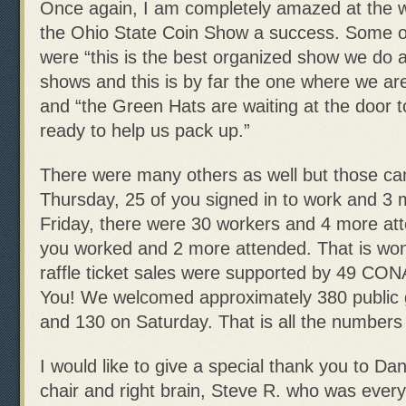
Once again, I am completely amazed at the 
the Ohio State Coin Show a success. Some o
were “this is the best organized show we do al
shows and this is by far the one where we are
and “the Green Hats are waiting at the door 
ready to help us pack up.”
There were many others as well but those cam
Thursday, 25 of you signed in to work and 3
Friday, there were 30 workers and 4 more at
you worked and 2 more attended. That is wond
raffle ticket sales were supported by 49 C
You! We welcomed approximately 380 public 
and 130 on Saturday. That is all the numbers 
I would like to give a special thank you to Da
chair and right brain, Steve R. who was every