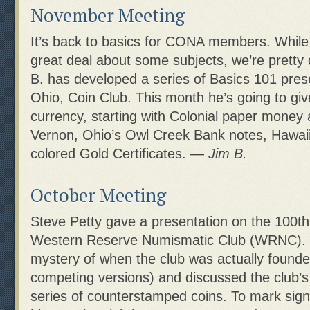
November Meeting
It’s back to basics for CONA members. Whil
great deal about some subjects, we’re pretty
B. has developed a series of Basics 101 prese
Ohio, Coin Club. This month he’s going to gi
currency, starting with Colonial paper money 
Vernon, Ohio’s Owl Creek Bank notes, Hawaii b
colored Gold Certificates. —
Jim B.
October Meeting
Steve Petty gave a presentation on the 100th
Western Reserve Numismatic Club (WRNC). 
mystery of when the club was actually found
competing versions) and discussed the club’
series of counterstamped coins. To mark signif