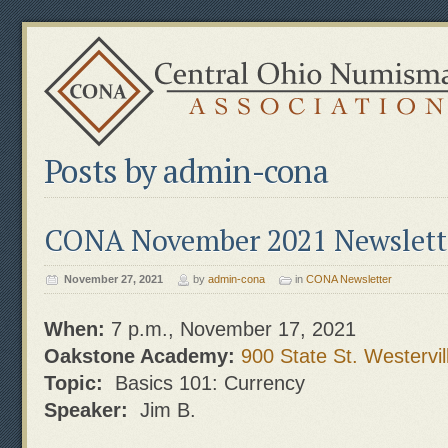
Posts by admin-cona
CONA November 2021 Newslett
November 27, 2021
by
admin-cona
in
CONA Newsletter
When:
7 p.m., November 17, 2021
Oakstone Academy:
900 State St. Westervil
Topic:
Basics 101: Currency
Speaker:
Jim B.