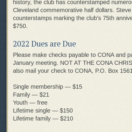
history, the club has counterstamped numerou
Cleveland commemorative half dollars. Steve
counterstamps marking the club’s 75th anniv
$750.
2022 Dues are Due
Please make checks payable to CONA and pa
January meeting. NOT AT THE CONA CHRI
also mail your check to CONA, P.O. Box 1561
Single membership — $15
Family — $21
Youth — free
Lifetime single — $150
Lifetime family — $210