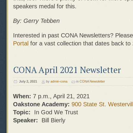
speakers medal for this.
By: Gerry Tebben
Interested in past CONA Newsletters? Please 
Portal
for a vast collection that dates back to
CONA April 2021 Newsletter
July 2, 2021
by
admin-cona
in
CONA Newsletter
When:
7 p.m., April 21, 2021
Oakstone Academy:
900 State St. Westervil
Topic:
In God We Trust
Speaker:
Bill Bierly