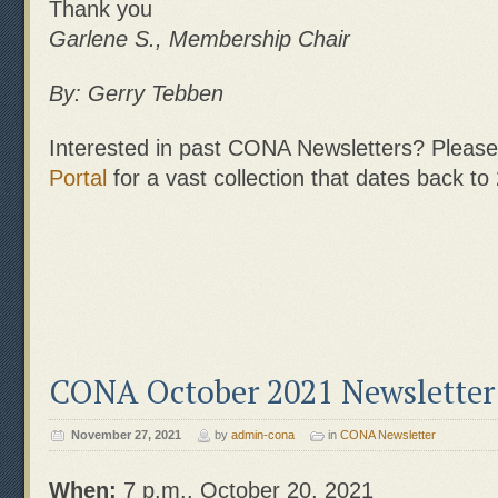
Thank you
Garlene S., Membership Chair
By: Gerry Tebben
Interested in past CONA Newsletters? Please 
Portal
for a vast collection that dates back to
CONA October 2021 Newsletter
November 27, 2021
by
admin-cona
in
CONA Newsletter
When:
7 p.m., October 20, 2021