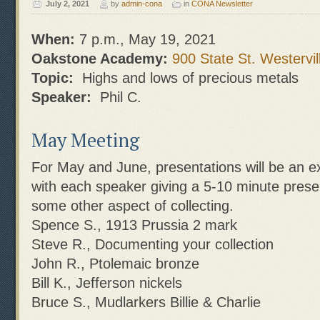
July 2, 2021
by
admin-cona
in
CONA Newsletter
When:
7 p.m., May 19, 2021
Oakstone Academy:
900 State St. Westervil
Topic:
Highs and lows of precious metals
Speaker:
Phil C.
May Meeting
For May and June, presentations will be an 
with each speaker giving a 5-10 minute presen
some other aspect of collecting.
Spence S., 1913 Prussia 2 mark
Steve R., Documenting your collection
John R., Ptolemaic bronze
Bill K., Jefferson nickels
Bruce S., Mudlarkers Billie & Charlie