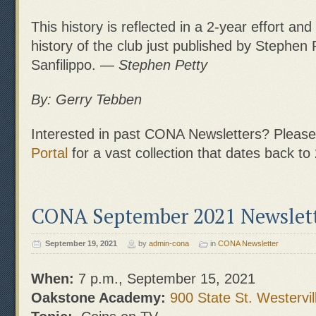
This history is reflected in a 2-year effort and
history of the club just published by Stephen
Sanfilippo. —
Stephen Petty
By: Gerry Tebben
Interested in past CONA Newsletters? Please 
Portal
for a vast collection that dates back to
CONA September 2021 Newslet
September 19, 2021
by
admin-cona
in
CONA Newsletter
When:
7 p.m., September 15, 2021
Oakstone Academy:
900 State St. Westervil