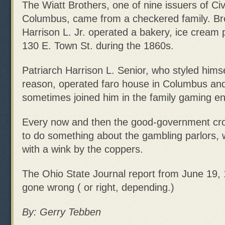
The Wiatt Brothers, one of nine issuers of Civ
Columbus, came from a checkered family. Br
Harrison L. Jr. operated a bakery, ice cream 
130 E. Town St. during the 1860s.
Patriarch Harrison L. Senior, who styled hims
reason, operated faro house in Columbus and 
sometimes joined him in the family gaming en
Every now and then the good-government cro
to do something about the gambling parlors,
with a wink by the coppers.
The Ohio State Journal report from June 19, 1
gone wrong ( or right, depending.)
By: Gerry Tebben