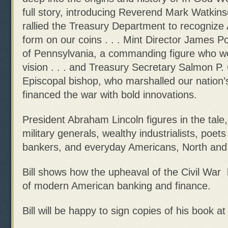
full story, introducing Reverend Mark Watkin
rallied the Treasury Department to recogniz
form on our coins . . . Mint Director James P
of Pennsylvania, a commanding figure who w
vision . . . and Treasury Secretary Salmon P
Episcopal bishop, who marshalled our nation’
financed the war with bold innovations.
President Abraham Lincoln figures in the tale,
military generals, wealthy industrialists, poets
bankers, and everyday Americans, North and
Bill shows how the upheaval of the Civil War 
of modern American banking and finance.
Bill will be happy to sign copies of his book a