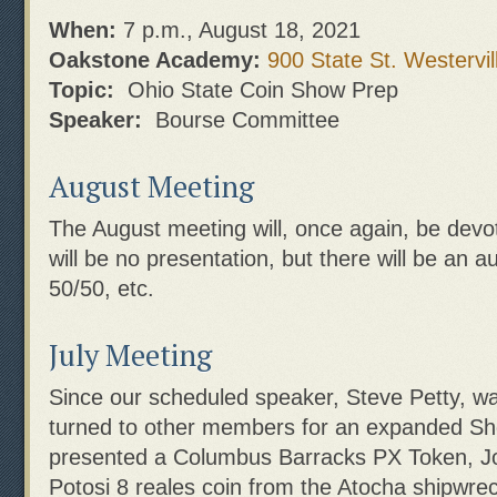
When:
7 p.m., August 18, 2021
Oakstone Academy:
900 State St. Westervil
Topic:
Ohio State Coin Show Prep
Speaker:
Bourse Committee
August Meeting
The August meeting will, once again, be devo
will be no presentation, but there will be an a
50/50, etc.
July Meeting
Since our scheduled speaker, Steve Petty, w
turned to other members for an expanded S
presented a Columbus Barracks PX Token, J
Potosi 8 reales coin from the Atocha shipwre