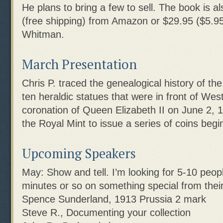
He plans to bring a few to sell. The book is al
(free shipping) from Amazon or $29.95 ($5.95
Whitman.
March Presentation
Chris P. traced the genealogical history of t
ten heraldic statues that were in front of Wes
coronation of Queen Elizabeth II on June 2, 
the Royal Mint to issue a series of coins begi
Upcoming Speakers
May: Show and tell. I’m looking for 5-10 peopl
minutes or so on something special from their 
Spence Sunderland, 1913 Prussia 2 mark
Steve R., Documenting your collection