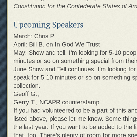
Constitution for the Confederate States of Am
Upcoming Speakers
March: Chris P.
April: Bill B. on In God We Trust
May: Show and tell. I’m looking for 5-10 peopl
minutes or so on something special from their 
June Show and Tell continues. I’m looking for
speak for 5-10 minutes or so on something sp
collection.
Geoff G.,
Gerry T., NCAPR counterstamp
If you had volunteered to be a part of this an
listed above, please let me know. Some thing
the last year. If you want to be added to the l
that, too. There’s plenty of room for more sp