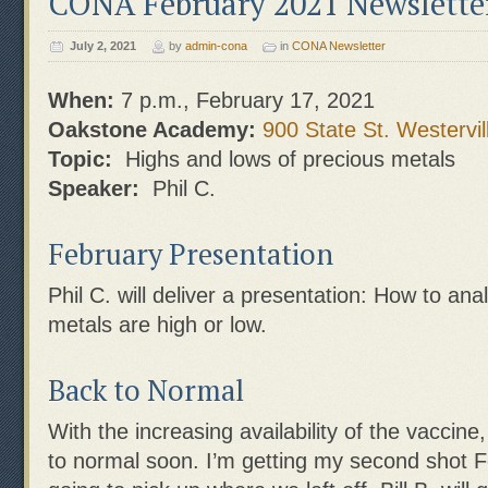
CONA February 2021 Newslette
July 2, 2021
by
admin-cona
in
CONA Newsletter
When:
7 p.m., February 17, 2021
Oakstone Academy:
900 State St. Westervil
Topic:
Highs and lows of precious metals
Speaker:
Phil C.
February Presentation
Phil C. will deliver a presentation: How to an
metals are high or low.
Back to Normal
With the increasing availability of the vaccin
to normal soon. I’m getting my second shot Fe