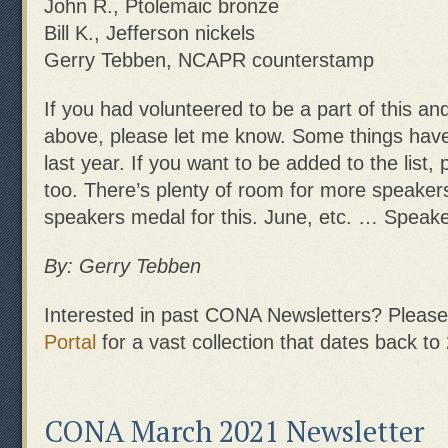
John R., Ptolemaic bronze
Bill K., Jefferson nickels
Gerry Tebben, NCAPR counterstamp
If you had volunteered to be a part of this an
above, please let me know. Some things have
last year. If you want to be added to the list,
too. There’s plenty of room for more speakers
speakers medal for this. June, etc. … Speak
By: Gerry Tebben
Interested in past CONA Newsletters? Please 
Portal
for a vast collection that dates back to
CONA March 2021 Newsletter