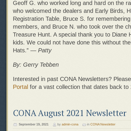
Geoff G. who worked long and hard on the raf
who welcomed the dealers and Early Birds, Ha
Registration Table, Bruce S. for rememberin
members, and Bruce N. who took over the ch
Treasure Hunt. A special thank you to Diane H
kids. We could not have done this without th
Hats.”
— Patty
By: Gerry Tebben
Interested in past CONA Newsletters? Please 
Portal
for a vast collection that dates back to
CONA August 2021 Newsletter
September 19, 2021
by
admin-cona
in
CONA Newsletter