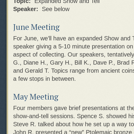
Topic:
Expanded Show and Tell
Speaker:
See below
June Meeting
For June, we’ll have an expanded Show and Te
speaker giving a 5-10 minute presentation on
aspect of collecting. Our speakers, tentativel
G., Diane H., Gary H., Bill K., Dave P., Brad 
and Gerald T. Topics range from ancient coins
a few stops in between.
May Meeting
Four members gave brief presentations at the
show-and-tell sessions. Spence S. showed hi
Steve R. talked about how he set up a way to
John R. presented a “new” Ptolemaic bronze 