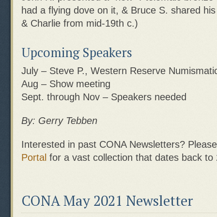
had a flying dove on it, & Bruce S. shared his
& Charlie from mid-19th c.)
Upcoming Speakers
July – Steve P., Western Reserve Numismatic
Aug – Show meeting
Sept. through Nov – Speakers needed
By: Gerry Tebben
Interested in past CONA Newsletters? Please 
Portal
for a vast collection that dates back to
CONA May 2021 Newsletter