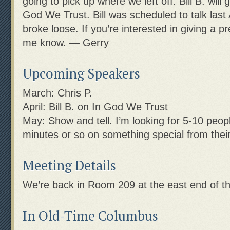
going to pick up where we left off. Bill B. will
God We Trust. Bill was scheduled to talk last Ap
broke loose. If you’re interested in giving a pr
me know. — Gerry
Upcoming Speakers
March: Chris P.
April: Bill B. on In God We Trust
May: Show and tell. I’m looking for 5-10 peopl
minutes or so on something special from their 
Meeting Details
We’re back in Room 209 at the east end of th
In Old-Time Columbus