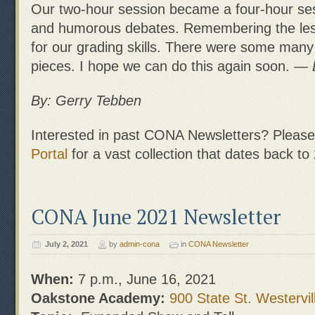
Our two-hour session became a four-hour ses
and humorous debates. Remembering the less
for our grading skills. There were some many
pieces. I hope we can do this again soon.
— 
By: Gerry Tebben
Interested in past CONA Newsletters? Please 
Portal
for a vast collection that dates back to
CONA June 2021 Newsletter
July 2, 2021
by
admin-cona
in
CONA Newsletter
When:
7 p.m., June 16, 2021
Oakstone Academy:
900 State St. Westervil