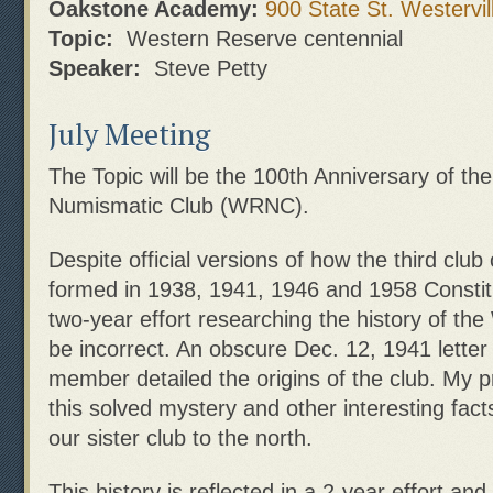
Oakstone Academy:
900 State St. Westervil
Topic:
Western Reserve centennial
Speaker:
Steve Petty
July Meeting
The Topic will be the 100th Anniversary of t
Numismatic Club (WRNC).
Despite official versions of how the third club
formed in 1938, 1941, 1946 and 1958 Constit
two-year effort researching the history of th
be incorrect. An obscure Dec. 12, 1941 letter
member detailed the origins of the club. My pr
this solved mystery and other interesting fact
our sister club to the north.
This history is reflected in a 2-year effort and