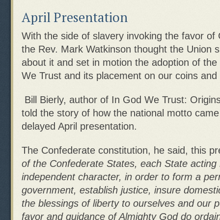
April Presentation
With the side of slavery invoking the favor of
the Rev. Mark Watkinson thought the Union 
about it and set in motion the adoption of the
We Trust and its placement on our coins and
Bill Bierly, author of In God We Trust: Origin
told the story of how the national motto came
delayed April presentation.
The Confederate constitution, he said, this 
of the Confederate States, each State acting 
independent character, in order to form a pe
government, establish justice, insure domestic
the blessings of liberty to ourselves and our p
favor and guidance of Almighty
God do ordain