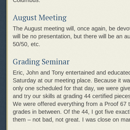
Columbus.
August Meeting
The August meeting will, once again, be devo
will be no presentation, but there will be an a
50/50, etc.
Grading Seminar
Eric, John and Tony entertained and educat
Saturday at our meeting place. Because it wa
only one scheduled for that day, we were give
and try our skills at grading 44 certified piec
We were offered everything from a Proof 67 
grades in between. Of the 44, I got five exac
them – not bad, not great. I was close on m