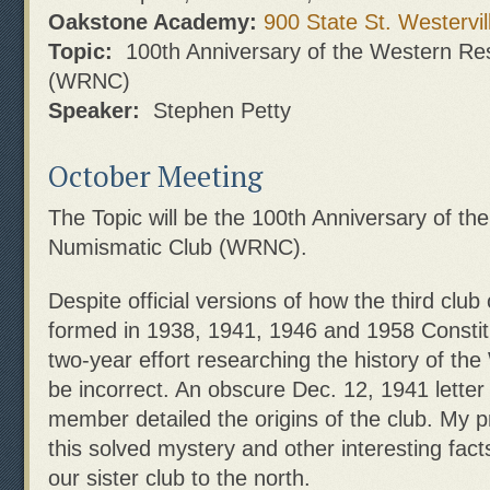
Oakstone Academy:
900 State St. Westervil
Topic:
100th Anniversary of the Western Re
(WRNC)
Speaker:
Stephen Petty
October Meeting
The Topic will be the 100th Anniversary of t
Numismatic Club (WRNC).
Despite official versions of how the third club
formed in 1938, 1941, 1946 and 1958 Constit
two-year effort researching the history of th
be incorrect. An obscure Dec. 12, 1941 letter
member detailed the origins of the club. My pr
this solved mystery and other interesting fact
our sister club to the north.